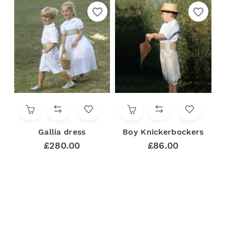
favorite_border
favorite_border
Gallia dress
Boy Knickerbockers
£280.00
£86.00