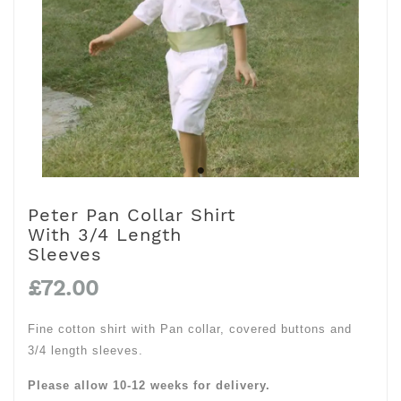
Peter Pan Collar Shirt
With 3/4 Length
Sleeves
£72.00
Fine cotton shirt with Pan collar, covered buttons and
3/4 length sleeves.
Please allow 10-12 weeks for delivery.