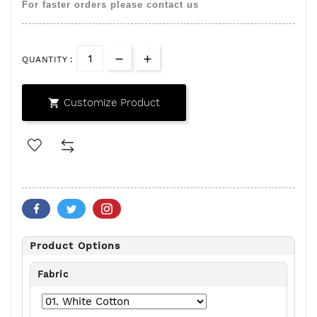
For faster orders please contact us
QUANTITY :
Customize Product

Product Options
Fabric