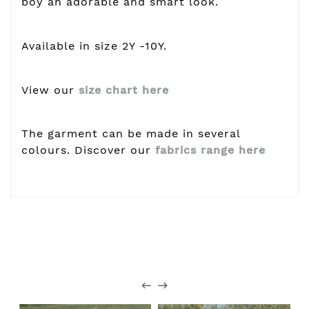
boy an adorable and smart look.
Available in size 2Y -10Y.
View our
size chart here
The garment can be made in several
colours. Discover our
fabrics range here
Customers who bought this
product also bought: