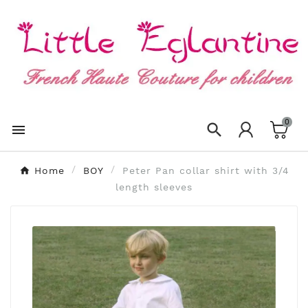
×
Create wishlist
Wishlist name
0
Cancel
Create wishlist


Home
BOY
Peter Pan collar shirt with 3/4
length sleeves