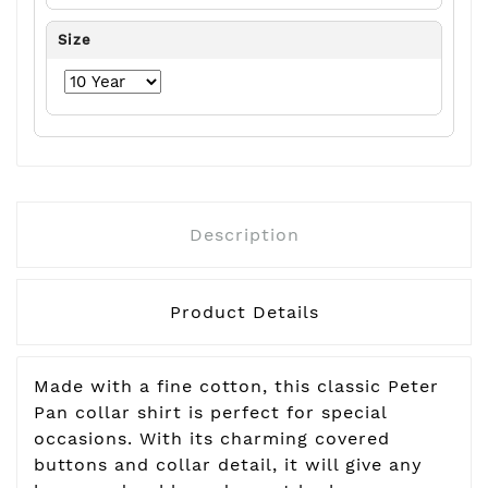
Size
Description
Product Details
Made with a fine cotton, this classic Peter
Pan collar shirt is perfect for special
occasions. With its charming covered
buttons and collar detail, it will give any