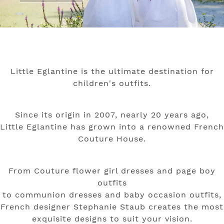
Little Eglantine is the ultimate destination for
children's outfits.
Since its origin in 2007, nearly 20 years ago,
Little Eglantine has grown into a renowned French
Couture House.
From Couture flower girl dresses and page boy
outfits
to communion dresses and baby occasion outfits,
French designer Stephanie Staub creates
the most
exquisite designs to suit your vision.