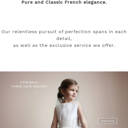
Pure and Classic French elegance.
Our relentless pursuit of perfection spans in each
detail,
as well as the exclusive service we offer.