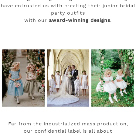
have entrusted us with creating their junior bridal
party outfits
with our
award-winning designs
.
Far from the industrialized mass production,
our confidential label is all about