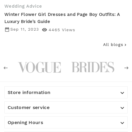
Wedding Advice
Winter Flower Girl Dresses and Page Boy Outfits: A
Luxury Bride’s Guide
date_range
Sep 11, 2023

4465
Views
All blogs


Store information

Customer service

Opening Hours