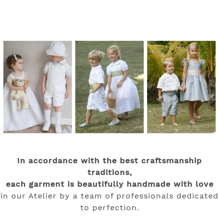
In accordance with the best craftsmanship
traditions,
each garment is beautifully handmade with love
in our Atelier by a team of professionals dedicated
to perfection.