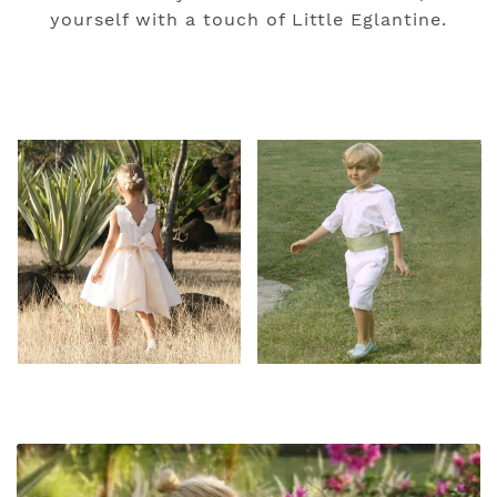
yourself with a touch of Little Eglantine.
#Image Gallery
#Our Latest News