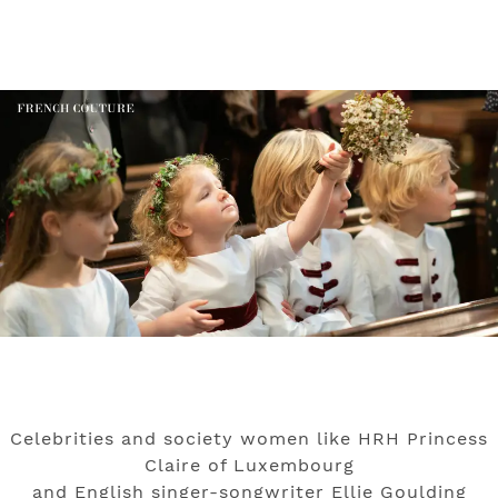
Celebrities and society women like HRH Princess
Claire of Luxembourg
and English singer-songwriter Ellie Goulding