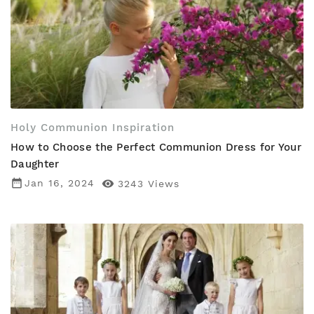
Holy Communion Inspiration
How to Choose the Perfect Communion Dress for Your
Daughter
date_range
Jan 16, 2024

3243
Views