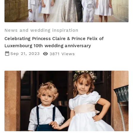
News and wedding inspiration
Celebrating Princess Claire & Prince Felix of
Luxembourg 10th wedding anniversary
date_range
Sep 21, 2023

3871
Views