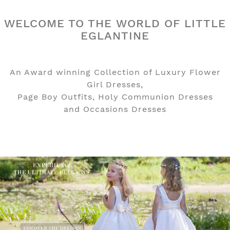
WELCOME TO THE WORLD OF LITTLE
EGLANTINE
An Award winning Collection of Luxury Flower
Girl Dresses,
Page Boy Outfits, Holy Communion Dresses
and Occasions Dresses