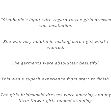
“Stephanie's input with regard to the girls dresses
was invaluable.
She was very helpful in making sure I got what I
wanted.
The garments were absolutely beautiful.
This was a superb experience from start to finish.
The girls bridesmaid dresses were amazing and my
little flower girls looked stunning.