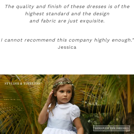
The quality and finish of these dresses is of the
highest standard and the design
and fabric are just exquisite.
I cannot recommend this company highly enough."
Jessica