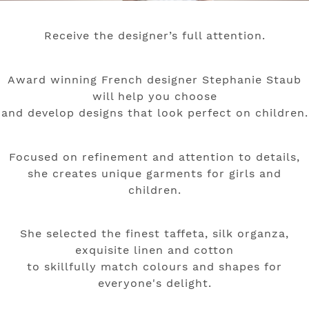
Receive the designer’s full attention.
Award winning French designer Stephanie Staub
will help you choose
and develop designs
that look perfect on children.
Focused on refinement and attention to details,
she creates unique garments for girls and
children.
She selected the finest taffeta, silk organza,
exquisite linen and cotton
to skillfully match colours and shapes for
everyone's delight.