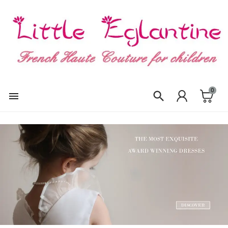
×
Create wishlist
Wishlist name
0
Cancel
Create wishlist

