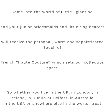
Come into the world of Little Eglantine,
and your junior bridesmaids and little ring bearers
will receive the personal, warm and sophisticated
touch
of
French “Haute Couture”, which sets our collection
apart.
So whether you live in the UK, in London, in
Ireland, in Dublin or Belfast, in Australia,
in the USA or anywhere else in the world, treat