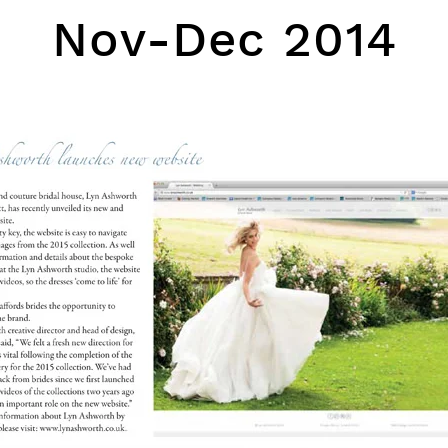
Nov-Dec 2014