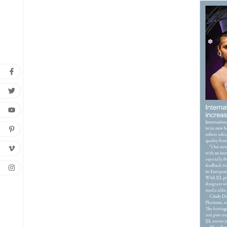
C
Wish