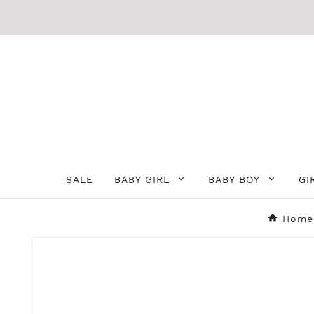
SALE
BABY GIRL
BABY BOY
GI
Home