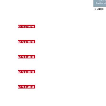
Enregistrer
Enregistrer
Enregistrer
Enregistrer
Enregistrer