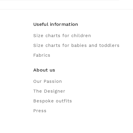
Useful information
Size charts for children
Size charts for babies and toddlers
Fabrics
About us
Our Passion
The Designer
Bespoke outfits
Press