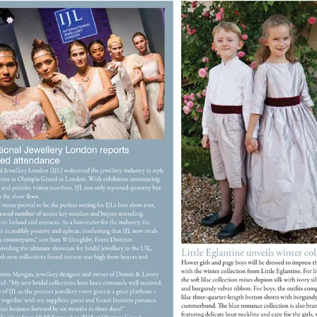
reate wishlist
list name
Cancel
Create wishlist