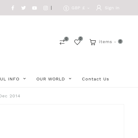
GBP £
Sign In

0
0
items -
0
UL INFO
OUR WORLD
Contact Us
-Dec 2014