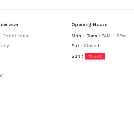
service
Opening Hours
 Conditions
Mon - Tues :
7AM - 5PM
licy
Sat :
Closed
s
Sun :
Closed
nt