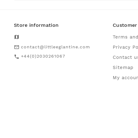
Store information
Customer 
map
Terms and
contact@littleeglantine.com
Privacy Po
mail_outline
+44(0)2030261067
call
Contact u
Sitemap
My accou