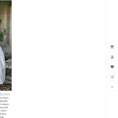
×




