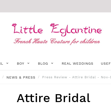
RL
BOY
BLOG
REAL WEDDINGS
USEF
NEWS & PRESS
Press Review - Attire Bridal - Nov
Attire Bridal