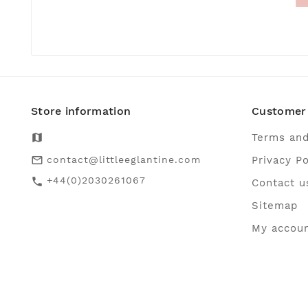
Store information
Customer 
map
Terms and
contact@littleeglantine.com
Privacy Po
mail_outline
+44(0)2030261067
call
Contact u
Sitemap
My accou