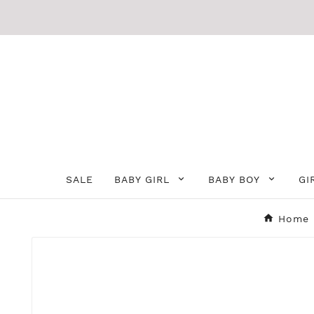
SALE
BABY GIRL
BABY BOY
GI
Home