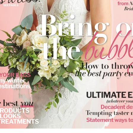
reate wishlist