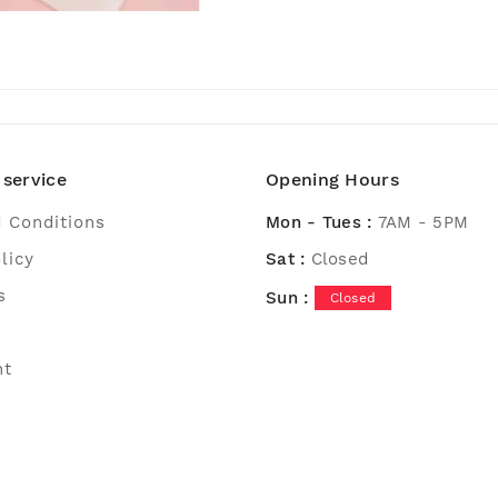
service
Opening Hours
 Conditions
Mon - Tues :
7AM - 5PM
licy
Sat :
Closed
s
Sun :
Closed
nt