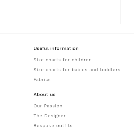
Useful information
Size charts for children
Size charts for babies and toddlers
Fabrics
About us
Our Passion
The Designer
Bespoke outfits