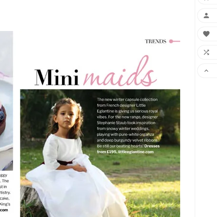



