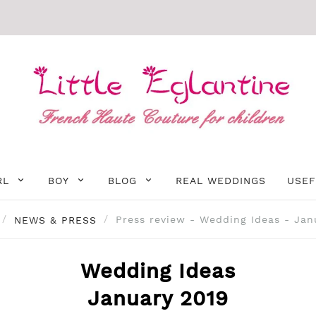
RL
BOY
BLOG
REAL WEDDINGS
USEF
NEWS & PRESS
Press review - Wedding Ideas - Jan
Wedding Ideas
January 2019