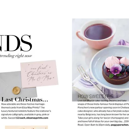
list name
Cancel
Create wishlist