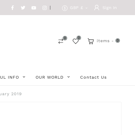
GBP £
Sign In

0
0
items -
0
UL INFO
OUR WORLD
Contact Us
uary 2019