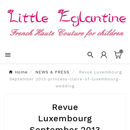
×
Create wishlist
Wishlist name
0
Cancel
Create wishlist


Home
NEWS & PRESS
Revue Luxembourg
September 2013-princess-claire-of-luxembourg-
wedding
Revue
Luxembourg
September 2013