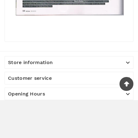

Store information

Customer service

Opening Hours

Useful information

About us