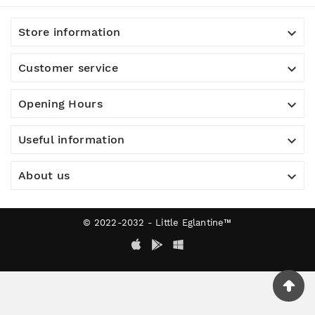

Store information

Customer service

Opening Hours

Useful information

About us
© 2022-2032 - Little Eglantine™