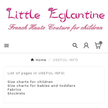
×
Create wishlist
Wishlist name
0
Cancel
Create wishlist


Home
USEFUL INFO
List of pages in USEFUL INFO:
Size charts for children
Size charts for babies and toddlers
Fabrics
Stockists