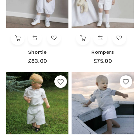
Shortie
Rompers
£83.00
£75.00
favorite_border
favorite_border