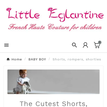
×
Create wishlist
Wishlist name
0
Cancel
Create wishlist


Home
BABY BOY
Shorts, rompers, shorties
The Cutest Shorts,