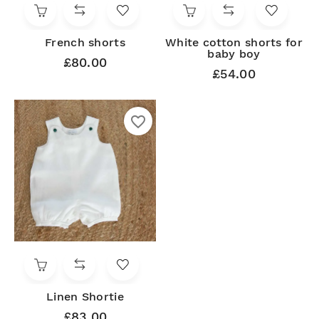
French shorts
White cotton shorts for
baby boy
£80.00
£54.00
favorite_border
Linen Shortie
£83.00