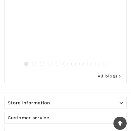
All blogs


Store information

Customer service