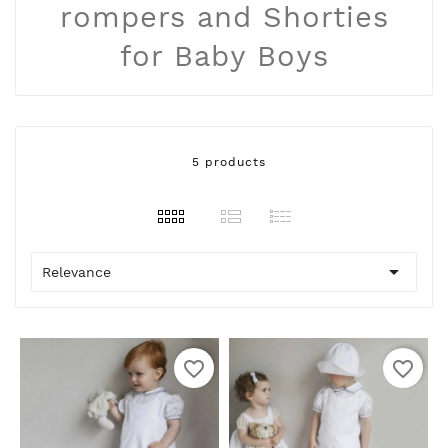
rompers and Shorties
for Baby Boys
5 products

Relevance
favorite_border
favorite_border