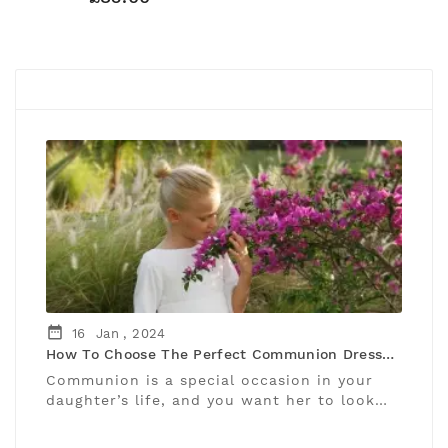
#OUR LATEST NEWS
date_range
16
Jan ,
2024
How To Choose The Perfect Communion Dress
For Your Daughter
Communion is a special occasion in your
daughter’s life, and you want her to look
and feel beautiful and blessed on her big
day. But how do you ...